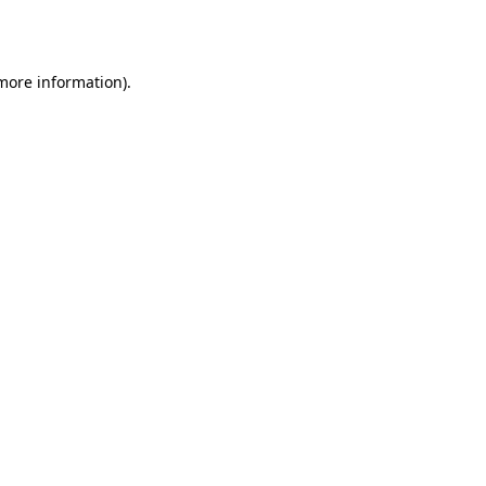
 more information).