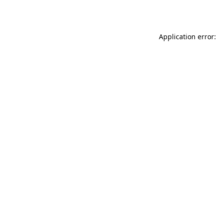
Application error: