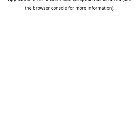
the browser console for more information).