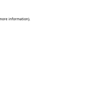
 more information).