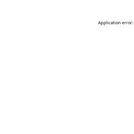
Application error: