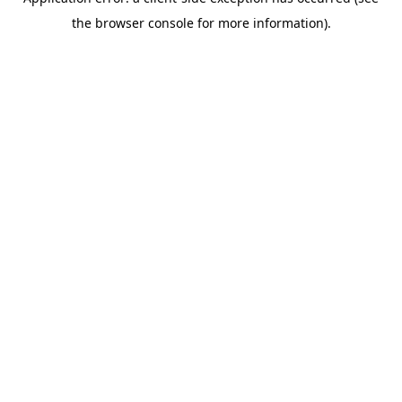
the browser console for more information).