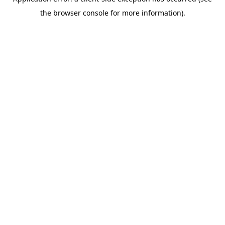
the browser console for more information).