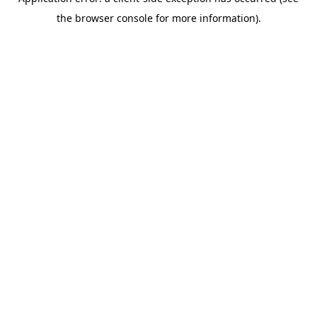
the browser console for more information).