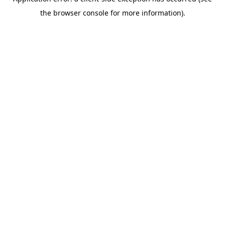
the browser console for more information).