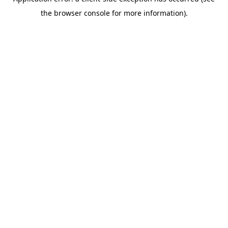
the browser console for more information).