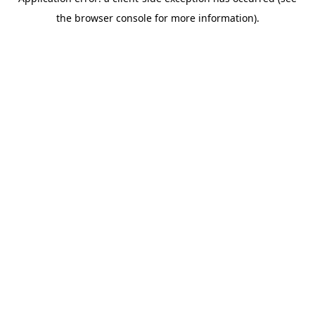
the browser console for more information).